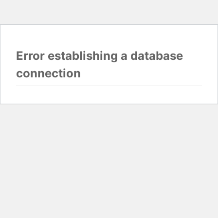
Error establishing a database
connection